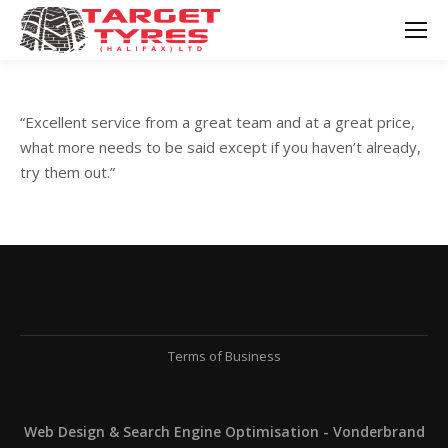
“Excellent service from a great team and at a great price,
what more needs to be said except if you haven’t already,
try them out.”
Terms of Business
Web Design & Search Engine Optimisation - Vonderbrand